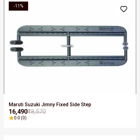
-11%
Maruti Suzuki Jimny Fixed Side Step
₹16,490
₹18,570
0.0 (0)