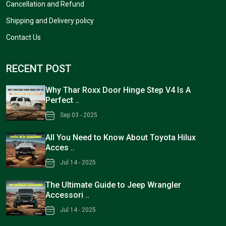
Cancellation and Refund
Shipping and Delivery policy
Contact Us
RECENT POST
Why Thar Roxx Door Hinge Step V4 Is A
Perfect ..
Sep 03 - 2025
All You Need to Know About Toyota Hilux
Acces ..
Jul 14 - 2025
The Ultimate Guide to Jeep Wrangler
Accessori ..
Jul 14 - 2025