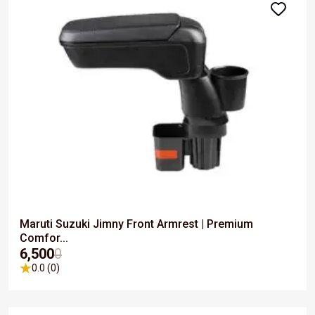
Maruti Suzuki Jimny Front Armrest | Premium
Comfor...
₹6,500
0
0.0 (0)