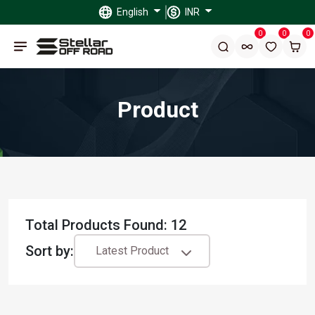
English
INR
0
0
0
Product
Total Products Found: 12
Sort by:
Latest Product