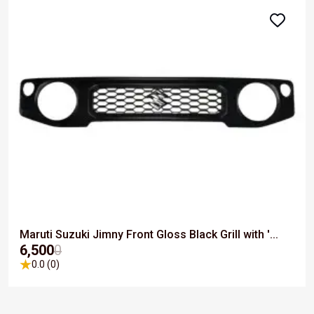
Maruti Suzuki Jimny Front Gloss Black Grill with '...
₹6,500
0
0.0 (0)