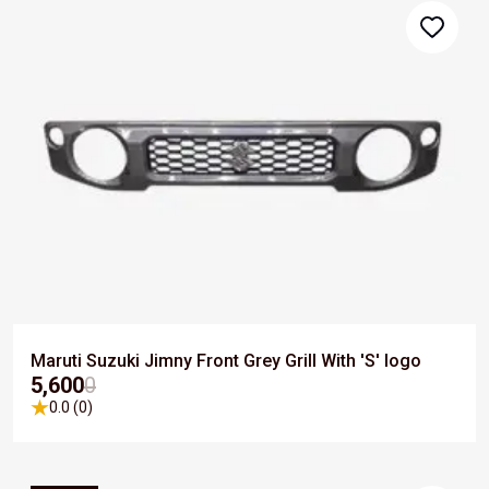
Maruti Suzuki Jimny Front Grey Grill With 'S' logo
₹5,600
0
0.0 (0)