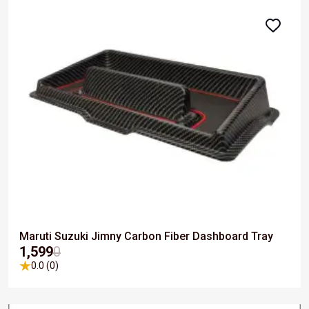
Maruti Suzuki Jimny Carbon Fiber Dashboard Tray
₹1,599
0
0.0 (0)