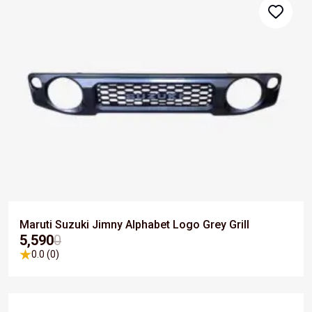
Maruti Suzuki Jimny Alphabet Logo Grey Grill
₹5,590
0
0.0 (0)