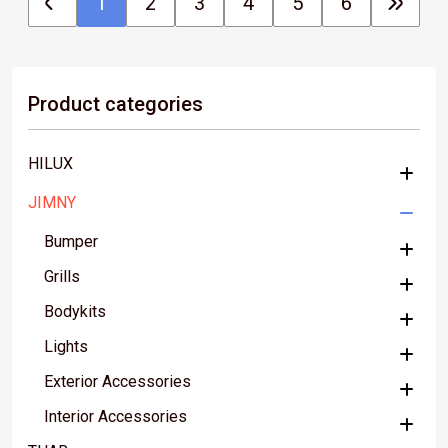
1
2
3
4
5
6
Product categories
HILUX
JIMNY
Bumper
Grills
Bodykits
Lights
Exterior Accessories
Interior Accessories