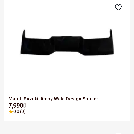
Maruti Suzuki Jimny Wald Design Spoiler
₹7,990
0
0.0 (0)