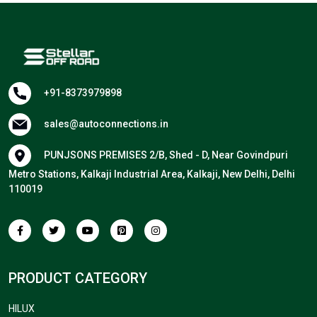
+91-8373979898
sales@autoconnections.in
PUNJSONS PREMISES 2/B, Shed - D, Near Govindpuri
Metro Stations, Kalkaji Industrial Area, Kalkaji, New Delhi, Delhi
110019
PRODUCT CATEGORY
HILUX