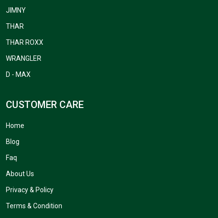
JIMNY
THAR
THAR ROXX
WRANGLER
D - MAX
CUSTOMER CARE
Home
Blog
Faq
About Us
Privacy & Policy
Terms & Condition