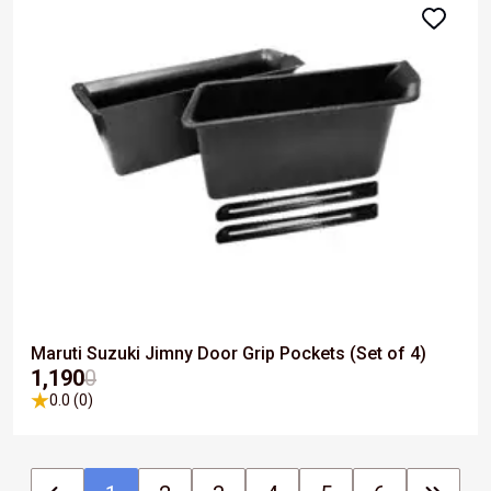
Maruti Suzuki Jimny Door Grip Pockets (Set of 4)
₹1,190
0
0.0 (0)