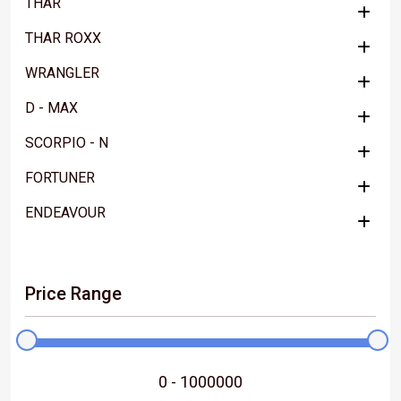
THAR
THAR ROXX
WRANGLER
D - MAX
SCORPIO - N
FORTUNER
ENDEAVOUR
Price Range