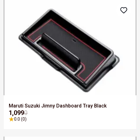
Maruti Suzuki Jimny Dashboard Tray Black
₹1,099
0
0.0 (0)