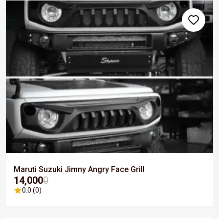
Maruti Suzuki Jimny Angry Face Grill
₹14,000
0
0.0 (0)