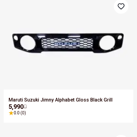
Maruti Suzuki Jimny Alphabet Gloss Black Grill
₹5,990
0
0.0 (0)