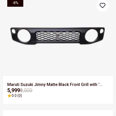
-8%
Maruti Suzuki Jimny Matte Black Front Grill with '...
₹5,999
₹6,500
0.0 (0)