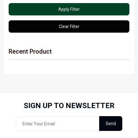
Apply Filter
Clear Filter
Recent Product
SIGN UP TO NEWSLETTER
Send